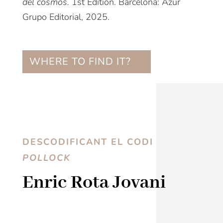
del cosmos.
1st Edition. Barcelona: Azur
Grupo Editorial, 2025.
WHERE TO FIND IT?
DESCODIFICANT EL CODI
POLLOCK
Enric Rota Jovani