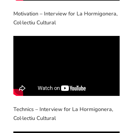
Motivation – Interview for La Hormigonera,
Col·lectiu Cultural
Technics – Interview for La Hormigonera,
Col·lectiu Cultural