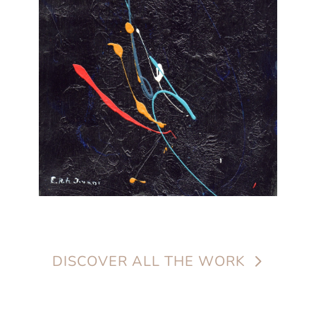
DISCOVER ALL THE WORK