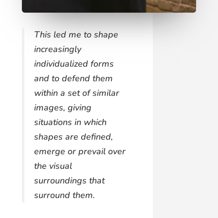
This led me to shape
increasingly
individualized forms
and to defend them
within a set of similar
images, giving
situations in which
shapes are defined,
emerge or prevail over
the visual
surroundings that
surround them.