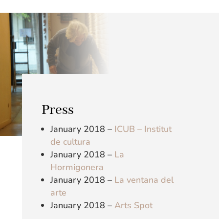
Press
January 2018 –
ICUB – Institut
de cultura
January 2018 –
La
Hormigonera
January 2018 –
La ventana del
arte
January 2018 –
Arts Spot