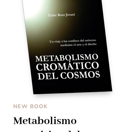
NEW BOOK
Metabolismo