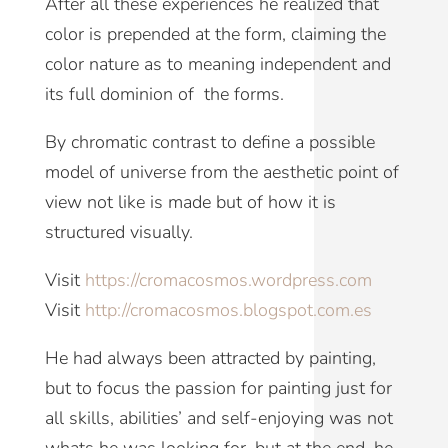
After all these experiences he realized that
color is prepended at the form, claiming the
color nature as to meaning independent and
its full dominion of the forms.
By chromatic contrast to define a possible
model of universe
from the aesthetic point of
view
not like is made but of how it is
structured visually.
Visit
https://cromacosmos.wordpress.com
Visit
http://cromacosmos.blogspot.com.es
He had always been attracted by painting,
but to focus the passion for painting just for
all skills, abilities’ and self-enjoying was not