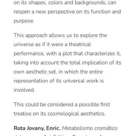
on its shapes, colors and backgrounds, can
reopen a new perspective on its function and
purpose.
This approach allows us to explore the
universe as if it were a theatrical
performance, with a plot that characterizes it,
taking into account the total implication of its
own aesthetic set, in which the entire
representation of its universal work is
involved.
This could be considered a possible first
treatise on its cosmological aesthetics.
Rota Jovany, Enric.
Metabolismo cromático