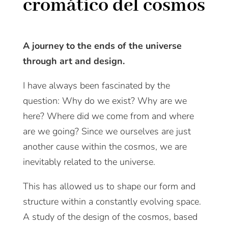
cromático del cosmos
A journey to the ends of the universe
through art and design.
I have always been fascinated by the
question: Why do we exist? Why are we
here? Where did we come from and where
are we going? Since we ourselves are just
another cause within the cosmos, we are
inevitably related to the universe.
This has allowed us to shape our form and
structure within a constantly evolving space.
A study of the design of the cosmos, based