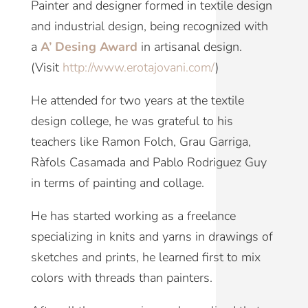
Painter and designer formed in textile design
and industrial design, being recognized with
a
A’ Desing Award
in artisanal design.
(Visit
http://www.erotajovani.com/
)
He attended for two years at the textile
design college, he was grateful to his
teachers like Ramon Folch, Grau Garriga,
Ràfols Casamada and Pablo Rodriguez Guy
in terms of painting and collage.
He has started working as a freelance
specializing in knits and yarns in drawings of
sketches and prints, he learned first to mix
colors with threads than painters.