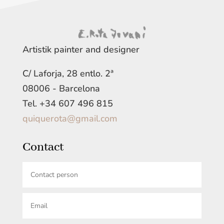
Artistik painter and designer
C/ Laforja, 28 entlo. 2ª
08006 - Barcelona
Tel. +34 607 496 815
quiquerota@gmail.com
Contact