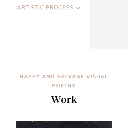
ARTÍSTIC PROCESS
HAPPY AND SALVAGE VISUAL
POETRY
Work