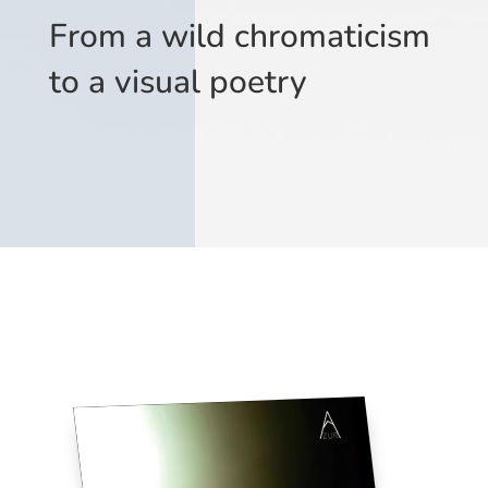
From a wild chromaticism
to a visual poetry