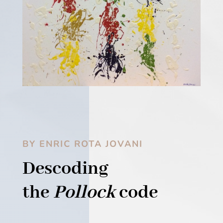
BY ENRIC ROTA JOVANI
Descoding
the
Pollock
code