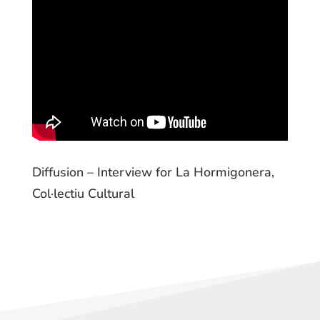
Diffusion – Interview for La Hormigonera,
Col·lectiu Cultural