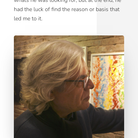
whats he was looking for, but at the end, he
had the luck of find the reason or basis that
led me to it.